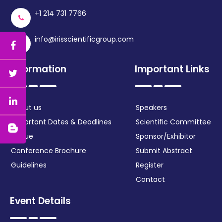
+1 214 731 7766
info@irisscientificgroup.com
Information
Important Links
About us
Speakers
Important Dates & Deadlines
Scientific Committee
Venue
Sponsor/Exhibitor
Conference Brochure
Submit Abstract
Guidelines
Register
Contact
Event Details