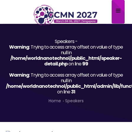
Home
Speakers -
About
Warning
: Trying to access array offset on value of type
null in
Scientific Committee
/home/worldnanotechnol/public_html/speaker-
detail.php
on line
99
Program
Warning
: Trying to access array offset on value of type
null in
Speakers
/home/worldnanotechnol/public_html/admin/lib/func
on line
31
Sponsor/Exhibitor
Home
Speakers
Contact
Submit Abstract