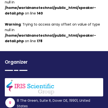
null in
/home/worldnanotechnol/public_html/speaker-
detail.php
on line
140
Warning
: Trying to access array offset on value of type
null in
/home/worldnanotechnol/public_html/speaker-
detail.php
on line
178
Organizer
8 The Green, Suite R, Dover DE, 19901, United
States