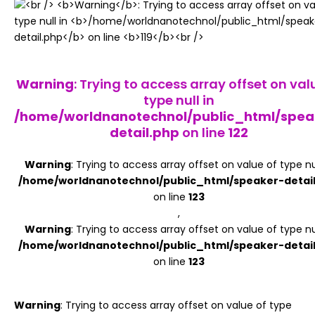
Register
Warning
: Trying to access array offset on val
type null in
/home/worldnanotechnol/public_html/spea
detail.php
on line
122
Warning
: Trying to access array offset on value of type nul
/home/worldnanotechnol/public_html/speaker-detai
on line
123
,
Warning
: Trying to access array offset on value of type nul
/home/worldnanotechnol/public_html/speaker-detai
on line
123
Warning
: Trying to access array offset on value of type