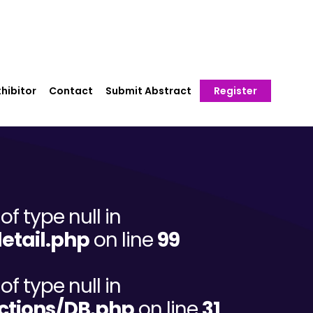
hibitor
Contact
Submit Abstract
Register
of type null in
etail.php
on line
99
of type null in
ctions/DB.php
on line
31