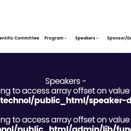
entific Committee
Program
Speakers
Sponsor/Ex
Speakers -
ying to access array offset on value 
echnol/public_html/speaker-d
ying to access array offset on value 
ol/public_html/admin/lib/fun