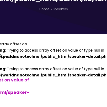
Home
Speakers
ing
: Trying to access array offset on value of type null in
/worldnanotechnol/public_html/speaker-detail.ph
ing
: Trying to access array offset on value of type null in
/worldnanotechnol/public_html/speaker-detail.ph
et on value of
tml/speaker-