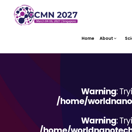
Home
About
Sci
Warning
: Tr
/home/worldnanot
Warning
: Tr
/home/worldnanotechn