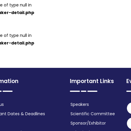
e of type null in
ker-detail.php
e of type null in
ker-detail.php
rmation
Important Links
E
us
Speakers
ant Dates & Deadlines
Scientific Committee
Sponsor/Exhibitor