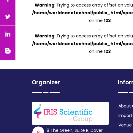
Warning
: Trying to access array offset on valu
/home/worldnanotechnol/public_html/spea
on line
123
,
Warning
: Trying to access array offset on valu
/home/worldnanotechnol/public_html/spea
on line
123
Organizer
Info
About 
Import
Venue
8 The Green, Suite R, Dover