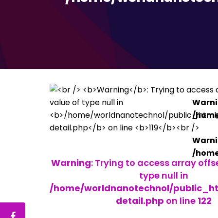
Warn
/home
Warn
/home
Warning
: Trying to access array offs
type null in
/home/worldnanotechnol/public_h
detail.php
on line
122