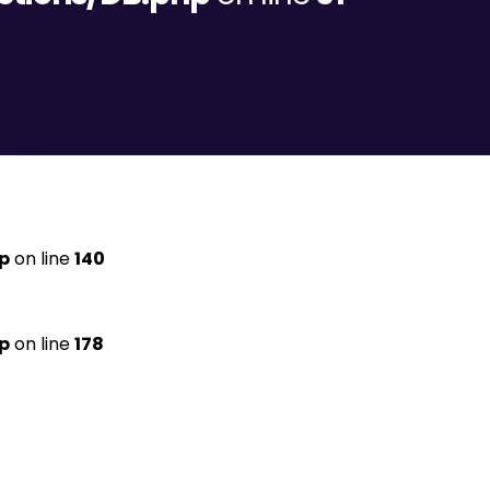
p
on line
140
p
on line
178