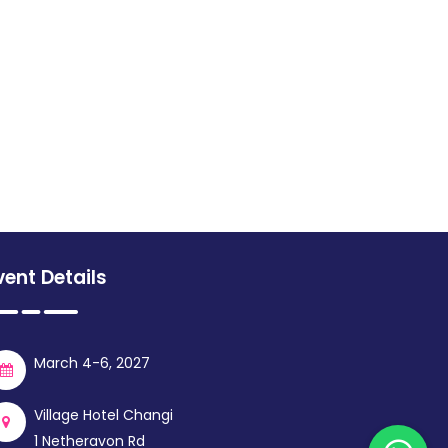
vent Details
March 4-6, 2027
Village Hotel Changi
1 Netheravon Rd