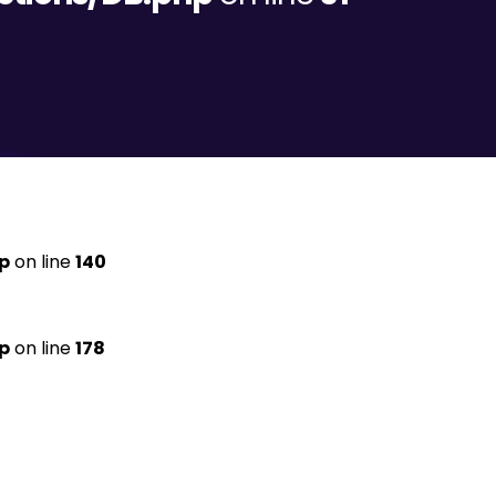
p
on line
140
p
on line
178