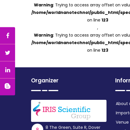
Warning
: Trying to access array offset on valu
/home/worldnanotechnol/public_html/spea
on line
123
,
Warning
: Trying to access array offset on valu
/home/worldnanotechnol/public_html/spea
on line
123
Organizer
Info
About 
Import
Venue
8 The Green, Suite R, Dover