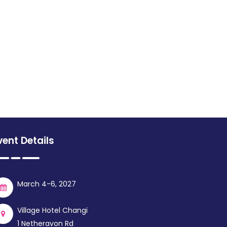
vent Details
March 4-6, 2027
Village Hotel Changi
1 Netheravon Rd