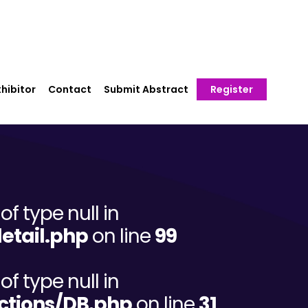
hibitor
Contact
Submit Abstract
Register
of type null in
etail.php
on line
99
of type null in
ctions/DB.php
on line
31