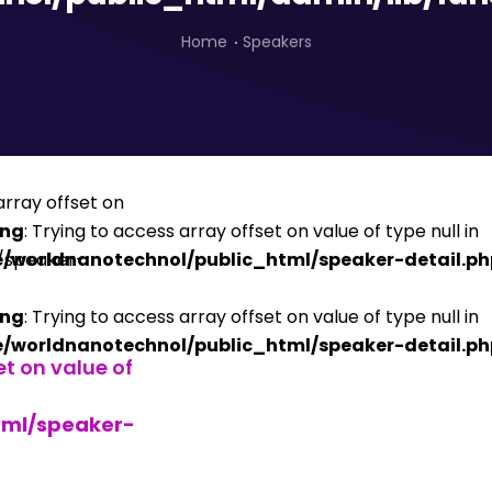
Home
Speakers
ing
: Trying to access array offset on value of type null in
/worldnanotechnol/public_html/speaker-detail.ph
ing
: Trying to access array offset on value of type null in
/worldnanotechnol/public_html/speaker-detail.ph
et on value of
tml/speaker-