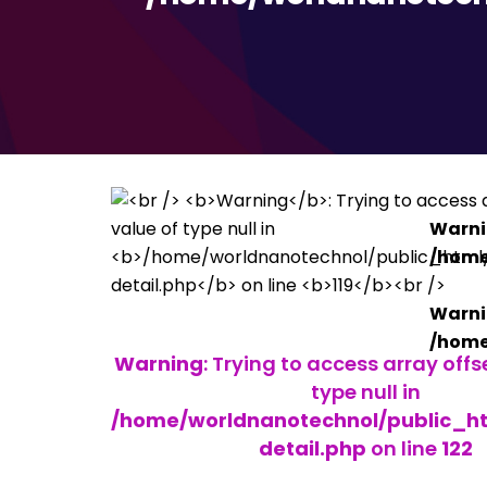
Warn
/home
Warn
/home
Warning
: Trying to access array offs
type null in
/home/worldnanotechnol/public_h
detail.php
on line
122