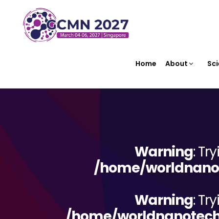
Home
About
Sci
Warning
: Tr
/home/worldnanot
Warning
: Tr
/home/worldnanotechn