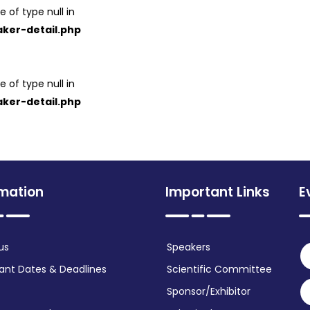
e of type null in
ker-detail.php
e of type null in
ker-detail.php
rmation
Important Links
E
us
Speakers
ant Dates & Deadlines
Scientific Committee
Sponsor/Exhibitor