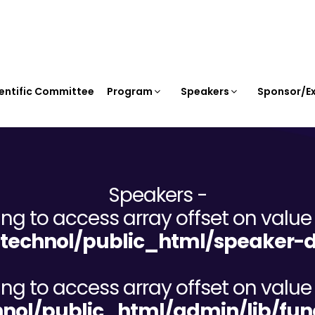
entific Committee
Program
Speakers
Sponsor/Ex
Speakers -
ying to access array offset on value 
echnol/public_html/speaker-d
ying to access array offset on value 
ol/public_html/admin/lib/fun