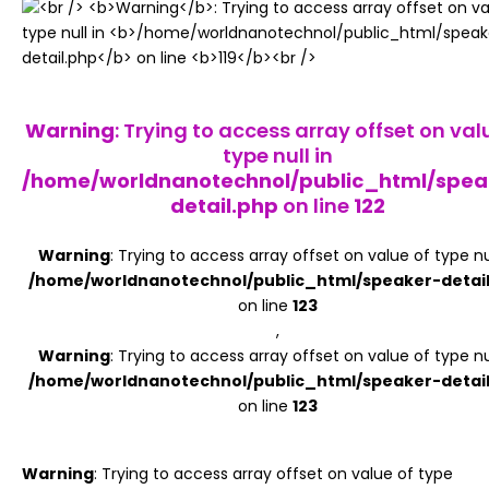
Register
Warning
: Trying to access array offset on val
type null in
/home/worldnanotechnol/public_html/spea
detail.php
on line
122
Warning
: Trying to access array offset on value of type nul
/home/worldnanotechnol/public_html/speaker-detai
on line
123
,
Warning
: Trying to access array offset on value of type nul
/home/worldnanotechnol/public_html/speaker-detai
on line
123
Warning
: Trying to access array offset on value of type