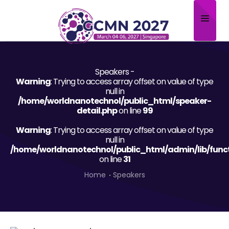
Home
Speakers -
About
Warning
: Trying to access array offset on value of type
null in
Scientific Committee
/home/worldnanotechnol/public_html/speaker-
detail.php
on line
99
Program
Warning
: Trying to access array offset on value of type
null in
Speakers
/home/worldnanotechnol/public_html/admin/lib/func
on line
31
Sponsor/Exhibitor
Home
Speakers
Contact
Submit Abstract