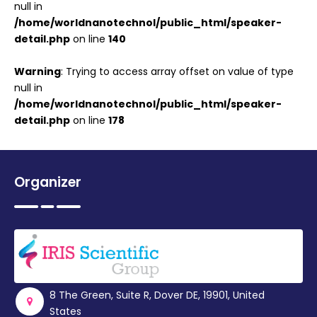
null in
/home/worldnanotechnol/public_html/speaker-
detail.php
on line
140
Warning
: Trying to access array offset on value of type
null in
/home/worldnanotechnol/public_html/speaker-
detail.php
on line
178
Organizer
8 The Green, Suite R, Dover DE, 19901, United
States