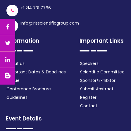
+1 214 731 7766
info@irisscientificgroup.com
Information
Important Links
About us
Speakers
Important Dates & Deadlines
Scientific Committee
Venue
Sponsor/Exhibitor
Conference Brochure
Submit Abstract
Guidelines
Register
Contact
Event Details