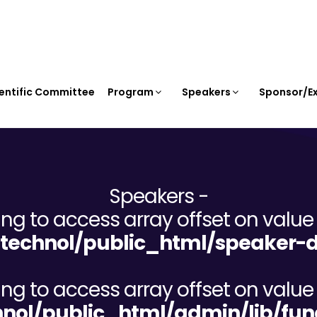
entific Committee
Program
Speakers
Sponsor/Ex
Speakers -
ying to access array offset on value 
echnol/public_html/speaker-d
ying to access array offset on value 
ol/public_html/admin/lib/fun