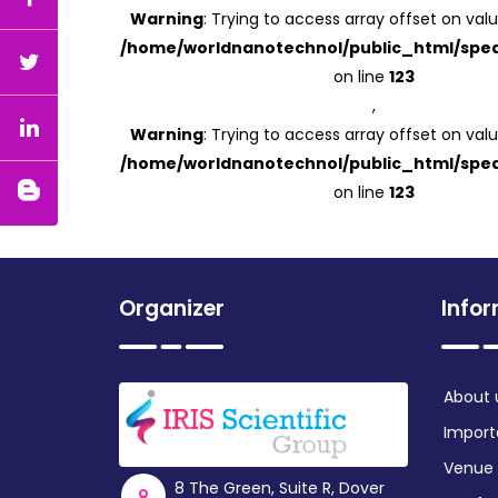
Warning
: Trying to access array offset on valu
/home/worldnanotechnol/public_html/spea
on line
123
,
Warning
: Trying to access array offset on valu
/home/worldnanotechnol/public_html/spea
on line
123
Organizer
Info
About 
Import
Venue
8 The Green, Suite R, Dover