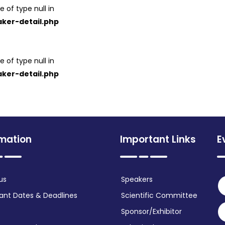
e of type null in
ker-detail.php
e of type null in
ker-detail.php
rmation
Important Links
E
us
Speakers
ant Dates & Deadlines
Scientific Committee
Sponsor/Exhibitor