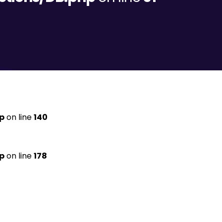
p
on line
140
p
on line
178