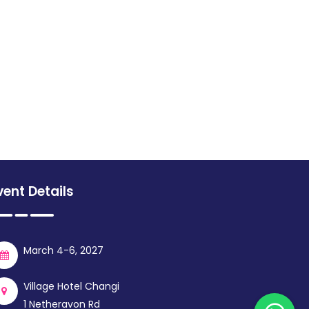
vent Details
March 4-6, 2027
Village Hotel Changi
1 Netheravon Rd