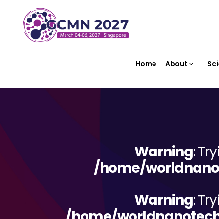
Home
About
Sci
Warning
: Tr
/home/worldnanot
Warning
: Tr
/home/worldnanotechn