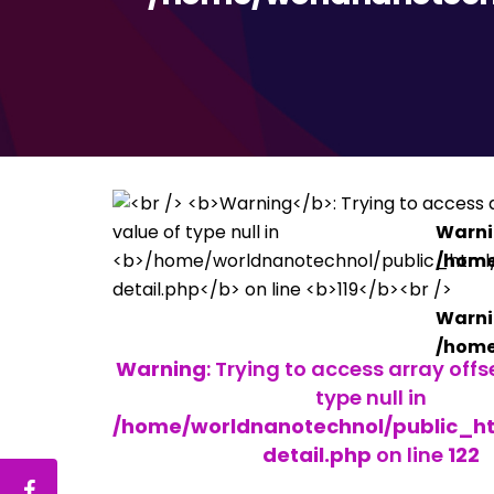
Warn
/home
Warn
/home
Warning
: Trying to access array offs
type null in
/home/worldnanotechnol/public_h
detail.php
on line
122