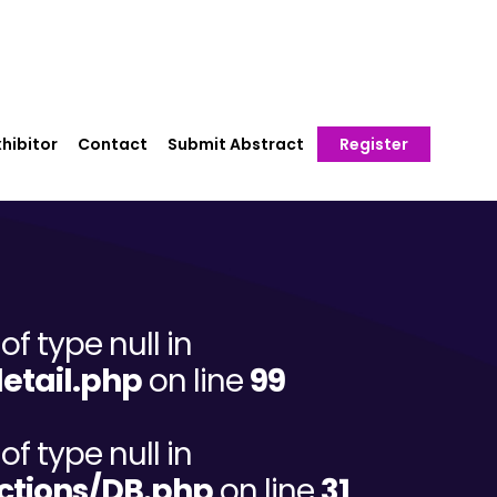
hibitor
Contact
Submit Abstract
Register
of type null in
etail.php
on line
99
of type null in
ctions/DB.php
on line
31