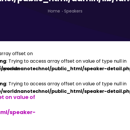
Home
Speakers
ing
: Trying to access array offset on value of type null in
/worldnanotechnol/public_html/speaker-detail.ph
ing
: Trying to access array offset on value of type null in
/worldnanotechnol/public_html/speaker-detail.ph
et on value of
tml/speaker-