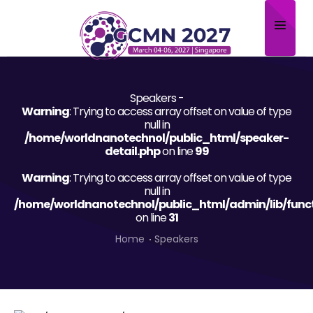
Home
Speakers -
About
Warning
: Trying to access array offset on value of type
null in
Scientific Committee
/home/worldnanotechnol/public_html/speaker-
detail.php
on line
99
Program
Warning
: Trying to access array offset on value of type
null in
Speakers
/home/worldnanotechnol/public_html/admin/lib/func
on line
31
Sponsor/Exhibitor
Home
Speakers
Contact
Submit Abstract