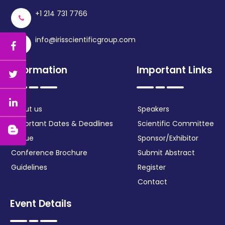
+1 214 731 7766
info@irisscientificgroup.com
Information
Important Links
About us
Speakers
Important Dates & Deadlines
Scientific Committee
Venue
Sponsor/Exhibitor
Conference Brochure
Submit Abstract
Guidelines
Register
Contact
Event Details