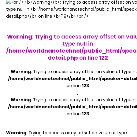
Register
Warning
: Trying to access array offset on val
type null in
/home/worldnanotechnol/public_html/spea
detail.php
on line
122
Warning
: Trying to access array offset on value of type nul
/home/worldnanotechnol/public_html/speaker-detai
on line
123
,
Warning
: Trying to access array offset on value of type nul
/home/worldnanotechnol/public_html/speaker-detai
on line
123
Warning
: Trying to access array offset on value of type