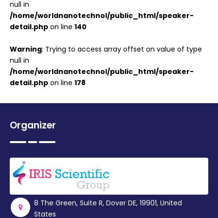
null in
/home/worldnanotechnol/public_html/speaker-
detail.php
on line
140
Warning
: Trying to access array offset on value of type
null in
/home/worldnanotechnol/public_html/speaker-
detail.php
on line
178
Organizer
8 The Green, Suite R, Dover DE, 19901, United
States