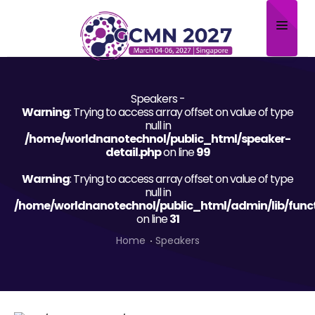
Home
Speakers -
About
Warning
: Trying to access array offset on value of type
null in
Scientific Committee
/home/worldnanotechnol/public_html/speaker-
detail.php
on line
99
Program
Warning
: Trying to access array offset on value of type
null in
Speakers
/home/worldnanotechnol/public_html/admin/lib/func
on line
31
Sponsor/Exhibitor
Home
Speakers
Contact
Submit Abstract