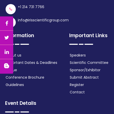
+1 214 731 7766
info@irisscientificgroup.com
Information
Important Links
About us
Speakers
Important Dates & Deadlines
Scientific Committee
Venue
Sponsor/Exhibitor
Conference Brochure
Submit Abstract
Guidelines
Register
Contact
Event Details