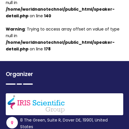
null in
/home/worldnanotechnol/public_html/speaker-
detail.php
on line
140
Warning
: Trying to access array offset on value of type
null in
/home/worldnanotechnol/public_html/speaker-
detail.php
on line
178
Organizer
8 The Green, Suite R, Dover DE, 19901, United
States