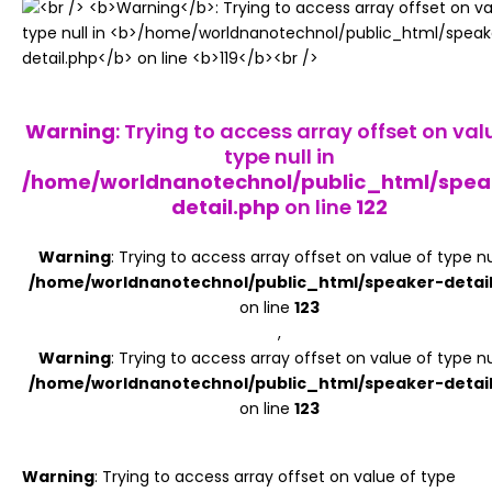
Register
Warning
: Trying to access array offset on val
type null in
/home/worldnanotechnol/public_html/spea
detail.php
on line
122
Warning
: Trying to access array offset on value of type nul
/home/worldnanotechnol/public_html/speaker-detai
on line
123
,
Warning
: Trying to access array offset on value of type nul
/home/worldnanotechnol/public_html/speaker-detai
on line
123
Warning
: Trying to access array offset on value of type