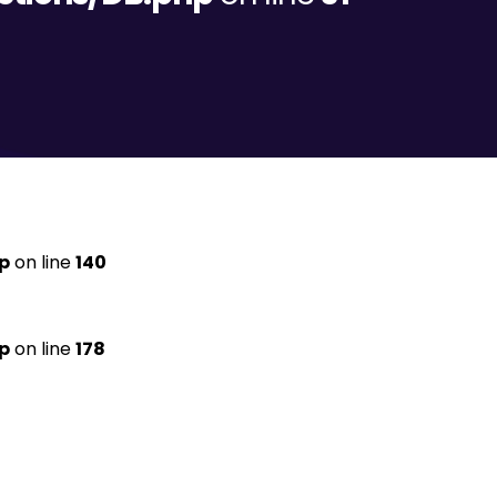
p
on line
140
p
on line
178