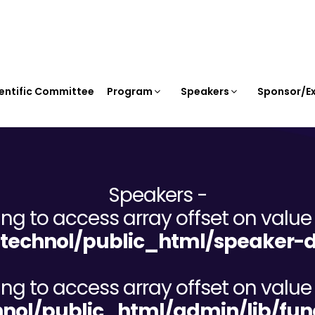
entific Committee
Program
Speakers
Sponsor/Ex
Speakers -
ying to access array offset on value 
echnol/public_html/speaker-d
ying to access array offset on value 
ol/public_html/admin/lib/fun