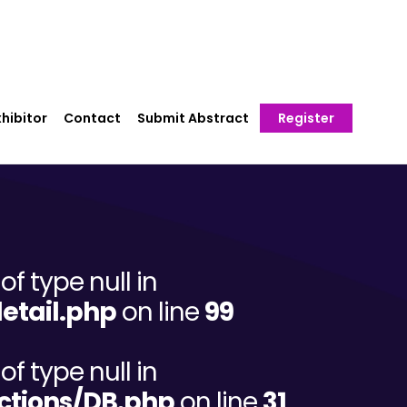
hibitor
Contact
Submit Abstract
Register
of type null in
etail.php
on line
99
of type null in
ctions/DB.php
on line
31