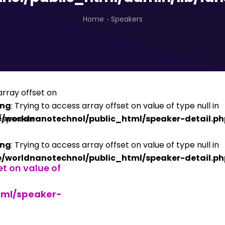
Home
Speakers
ing
: Trying to access array offset on value of type null in
/worldnanotechnol/public_html/speaker-detail.ph
ing
: Trying to access array offset on value of type null in
/worldnanotechnol/public_html/speaker-detail.ph
et on value of
tml/speaker-