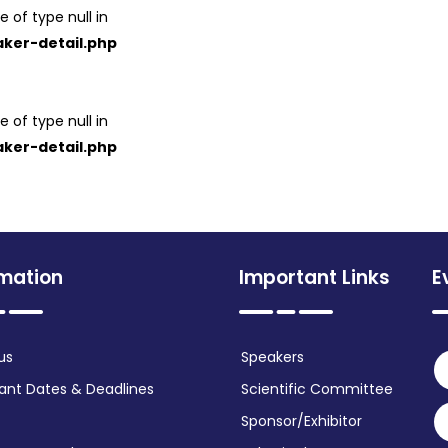
e of type null in
ker-detail.php
e of type null in
ker-detail.php
rmation
Important Links
E
us
Speakers
ant Dates & Deadlines
Scientific Committee
Sponsor/Exhibitor