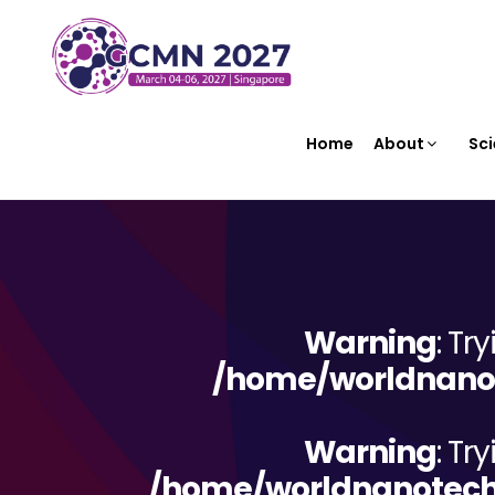
Home
About
Sci
Warning
: Tr
/home/worldnanot
Warning
: Tr
/home/worldnanotechn