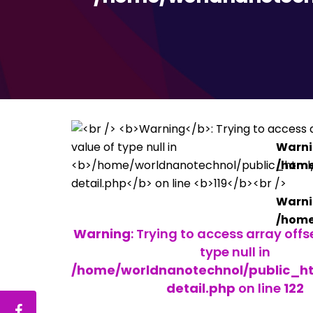
Warn
/home
Warn
/home
Warning
: Trying to access array offs
type null in
/home/worldnanotechnol/public_h
detail.php
on line
122