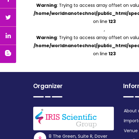
Warning
: Trying to access array offset on valu
/home/worldnanotechnol/public_html/spea
on line
123
,
Warning
: Trying to access array offset on valu
/home/worldnanotechnol/public_html/spea
on line
123
Organizer
Info
About 
Import
Venue
8 The Green, Suite R, Dover