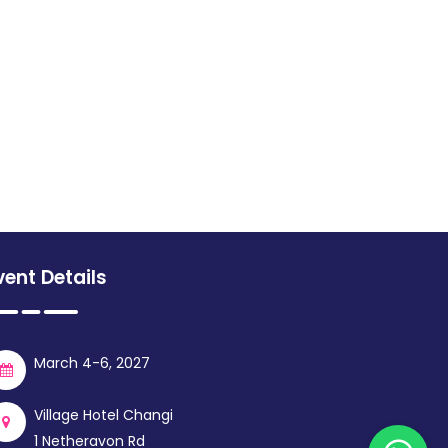
vent Details
March 4-6, 2027
Village Hotel Changi
1 Netheravon Rd