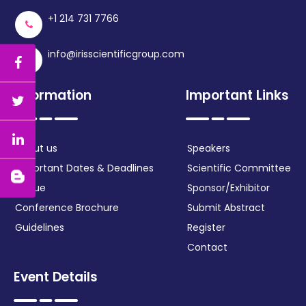
+1 214 731 7766
info@irisscientificgroup.com
Information
Important Links
About us
Speakers
Important Dates & Deadlines
Scientific Committee
Venue
Sponsor/Exhibitor
Conference Brochure
Submit Abstract
Guidelines
Register
Contact
Event Details