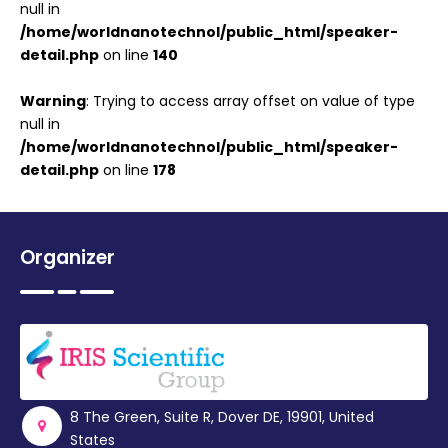
null in
/home/worldnanotechnol/public_html/speaker-
detail.php
on line
140
Warning
: Trying to access array offset on value of type
null in
/home/worldnanotechnol/public_html/speaker-
detail.php
on line
178
Organizer
8 The Green, Suite R, Dover DE, 19901, United
States