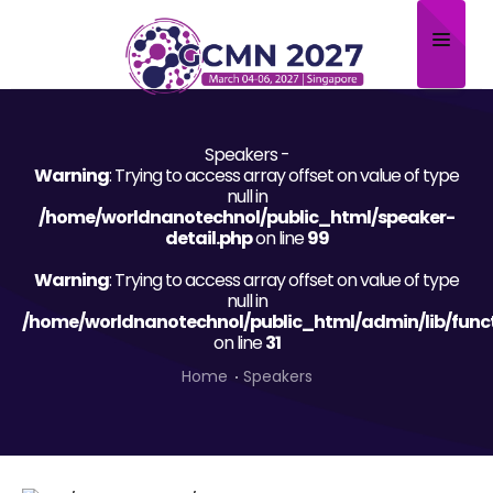
Home
Speakers -
About
Warning
: Trying to access array offset on value of type
null in
Scientific Committee
/home/worldnanotechnol/public_html/speaker-
detail.php
on line
99
Program
Warning
: Trying to access array offset on value of type
null in
Speakers
/home/worldnanotechnol/public_html/admin/lib/func
on line
31
Sponsor/Exhibitor
Home
Speakers
Contact
Submit Abstract