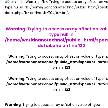
Register
Warning
: Trying to access array offset on val
type null in
/home/worldnanotechnol/public_html/spea
detail.php
on line
122
Warning
: Trying to access array offset on value of type nul
/home/worldnanotechnol/public_html/speaker-detai
on line
123
,
Warning
: Trying to access array offset on value of type nul
/home/worldnanotechnol/public_html/speaker-detai
on line
123
Warning
: Trying to access array offset on value of type