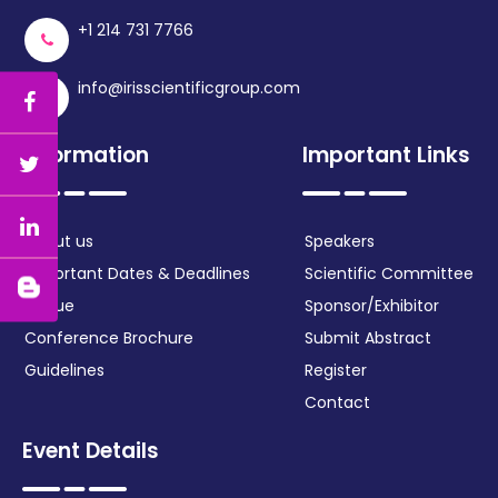
+1 214 731 7766
info@irisscientificgroup.com
Information
Important Links
About us
Speakers
Important Dates & Deadlines
Scientific Committee
Venue
Sponsor/Exhibitor
Conference Brochure
Submit Abstract
Guidelines
Register
Contact
Event Details