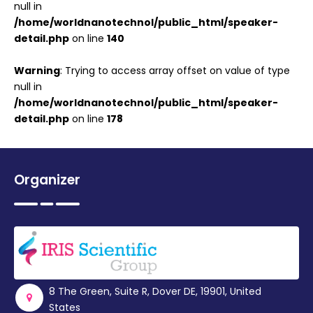
null in
/home/worldnanotechnol/public_html/speaker-
detail.php
on line
140
Warning
: Trying to access array offset on value of type
null in
/home/worldnanotechnol/public_html/speaker-
detail.php
on line
178
Organizer
8 The Green, Suite R, Dover DE, 19901, United
States