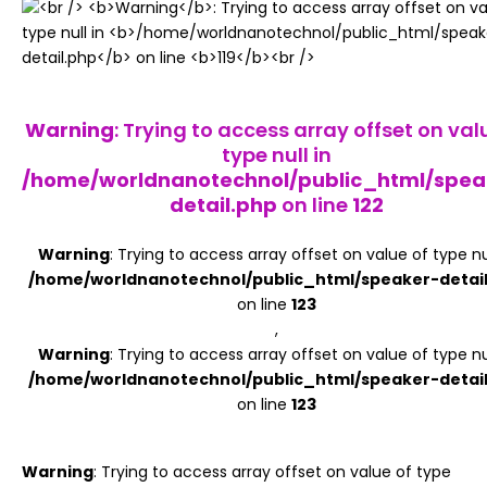
Register
Warning
: Trying to access array offset on val
type null in
/home/worldnanotechnol/public_html/spea
detail.php
on line
122
Warning
: Trying to access array offset on value of type nul
/home/worldnanotechnol/public_html/speaker-detai
on line
123
,
Warning
: Trying to access array offset on value of type nul
/home/worldnanotechnol/public_html/speaker-detai
on line
123
Warning
: Trying to access array offset on value of type