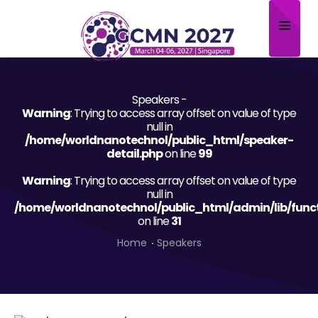
Home
Speakers -
About
Warning
: Trying to access array offset on value of type
null in
Scientific Committee
/home/worldnanotechnol/public_html/speaker-
detail.php
on line
99
Program
Warning
: Trying to access array offset on value of type
null in
Speakers
/home/worldnanotechnol/public_html/admin/lib/func
on line
31
Sponsor/Exhibitor
Home
Speakers
Contact
Submit Abstract