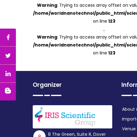
Warning
: Trying to access array offset on valu
/home/worldnanotechnol/public_html/scien
on line
123
,
Warning
: Trying to access array offset on valu
/home/worldnanotechnol/public_html/scien
on line
123
Organizer
Info
About 
Import
Venue
8 The Green, Suite R, Dover