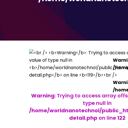
Warn
/home
Warn
/home
Warning
: Trying to access array off
type null in
/home/worldnanotechnol/public_htm
detail.php
on line
122