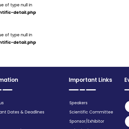
e of type null in
tific-detail.php
e of type null in
tific-detail.php
rmation
Important Links
E
us
Speakers
ant Dates & Deadlines
Scientific Committee
Sponsor/Exhibitor