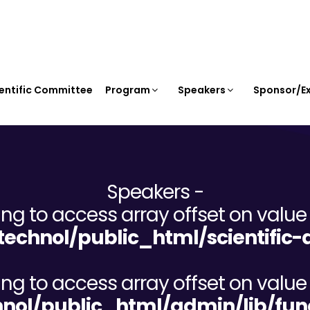
entific Committee
Program
Speakers
Sponsor/Ex
Speakers -
ying to access array offset on value 
chnol/public_html/scientific-d
ying to access array offset on value 
ol/public_html/admin/lib/fun