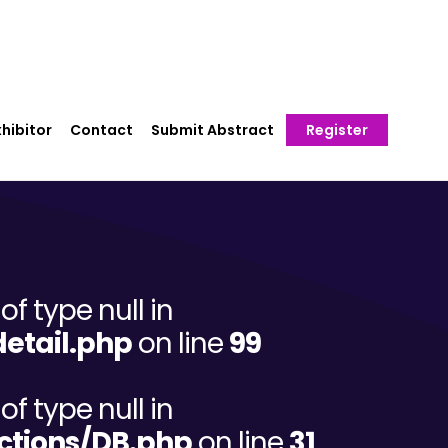
hibitor
Contact
Submit Abstract
Register
of type null in
etail.php
on line
99
of type null in
ctions/DB.php
on line
31