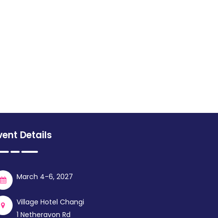
vent Details
March 4-6, 2027
Village Hotel Changi
1 Netheravon Rd