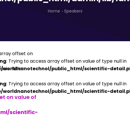
Home
Speakers
ing
: Trying to access array offset on value of type null in
/worldnanotechnol/public_html/scientific-detail.
ing
: Trying to access array offset on value of type null in
/worldnanotechnol/public_html/scientific-detail.
set on value of
l/scientific-