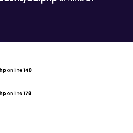
php
on line
140
php
on line
178