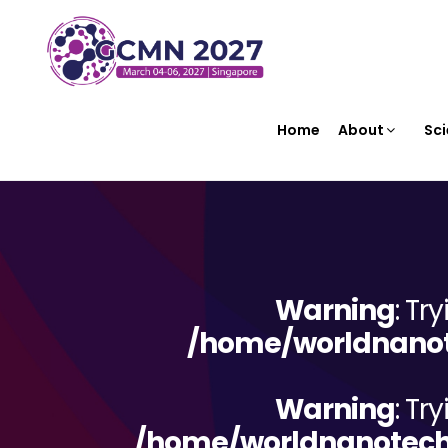
Home
About
Sci
Warning
: Tr
/home/worldnanote
Warning
: Tr
/home/worldnanotechn