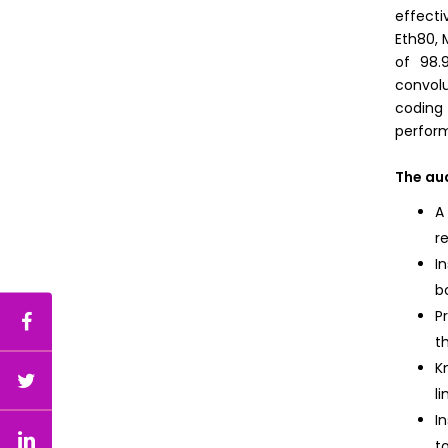
effecti
Eth80, 
of 98.
convolu
coding
perform
The au
A
r
I
b
P
t
K
l
I
t