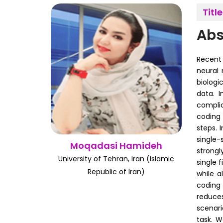
Title
Abs
Recent 
neural 
biologi
data. 
complic
coding 
steps. 
single-
Moqadasi Hamideh
strongl
University of Tehran, Iran (Islamic
single 
Republic of Iran)
while a
coding 
reduces
scenari
task. W