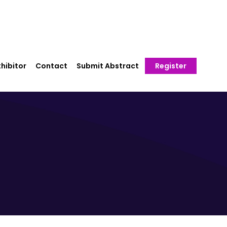
hibitor
Contact
Submit Abstract
Register