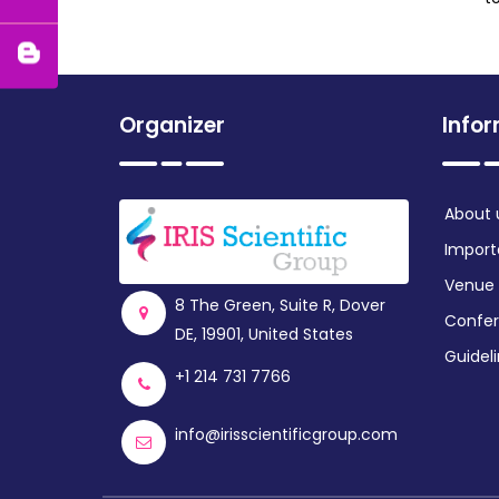
Organizer
Info
About 
Import
Venue
8 The Green, Suite R, Dover
Confer
DE, 19901, United States
Guidel
+1 214 731 7766
info@irisscientificgroup.com