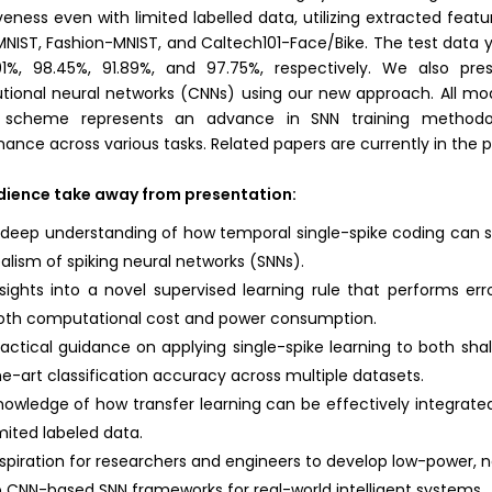
veness even with limited labelled data, utilizing extracted feat
MNIST, Fashion-MNIST, and Caltech101-Face/Bike. The test data y
91%, 98.45%, 91.89%, and 97.75%, respectively. We also pr
tional neural networks (CNNs) using our new approach. All mode
 scheme represents an advance in SNN training methodol
ance across various tasks. Related papers are currently in the p
dience take away from presentation:
 deep understanding of how temporal single-spike coding can sig
ealism of spiking neural networks (SNNs).
nsights into a novel supervised learning rule that performs err
oth computational cost and power consumption.
ractical guidance on applying single-spike learning to both sha
he-art classification accuracy across multiple datasets.
nowledge of how transfer learning can be effectively integrate
imited labeled data.
nspiration for researchers and engineers to develop low-power,
o CNN-based SNN frameworks for real-world intelligent systems.