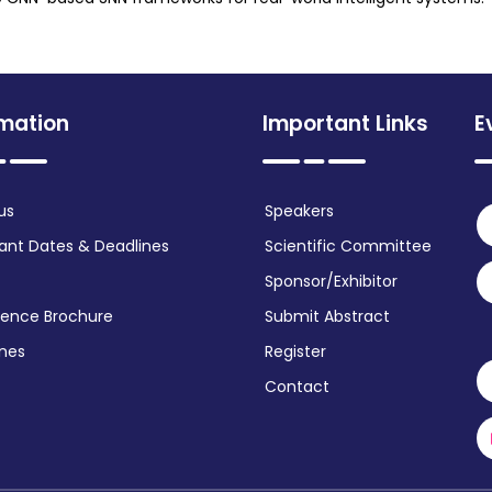
rmation
Important Links
E
us
Speakers
ant Dates & Deadlines
Scientific Committee
Sponsor/Exhibitor
ence Brochure
Submit Abstract
ines
Register
Contact