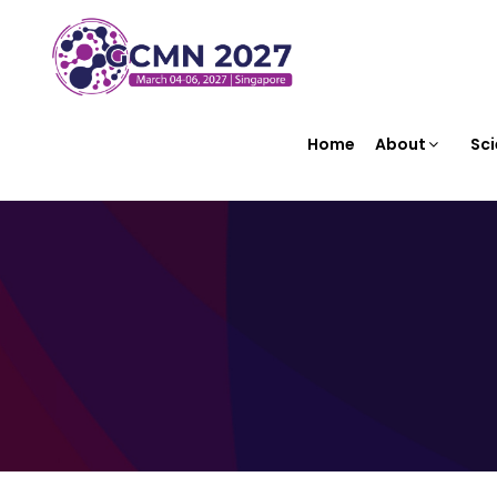
Home
About
Sci