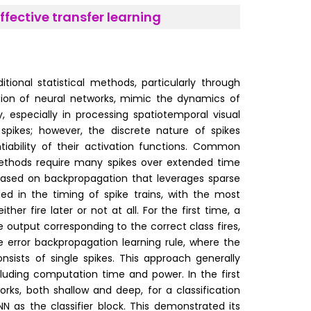
fective transfer learning
onal statistical methods, particularly through
ation of neural networks, mimic the dynamics of
y, especially in processing spatiotemporal visual
pikes; however, the discrete nature of spikes
iability of their activation functions. Common
methods require many spikes over extended time
 based on backpropagation that leverages sparse
ed in the timing of spike trains, with the most
ther fire later or not at all. For the first time, a
e output corresponding to the correct class fires,
ike error backpropagation learning rule, where the
nsists of single spikes. This approach generally
luding computation time and power. In the first
orks, both shallow and deep, for a classification
NN as the classifier block. This demonstrated its