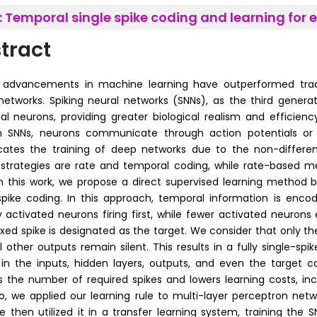
:
Temporal single spike coding and learning for ef
tract
advancements in machine learning have outperformed traditi
networks. Spiking neural networks (SNNs), as the third gener
cal neurons, providing greater biological realism and efficienc
In SNNs, neurons communicate through action potentials or s
ates the training of deep networks due to the non-different
strategies are rate and temporal coding, while rate-based 
In this work, we propose a direct supervised learning method
spike coding. In this approach, temporal information is encod
y activated neurons firing first, while fewer activated neurons ei
fixed spike is designated as the target. We consider that only th
ll other outputs remain silent. This results in a fully single-sp
in the inputs, hidden layers, outputs, and even the target co
 the number of required spikes and lowers learning costs, inc
o, we applied our learning rule to multi-layer perceptron netw
e then utilized it in a transfer learning system, training the S