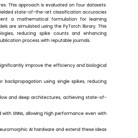
ures. This approach is evaluated on four datasets:
ielded state-of-the-art classification accuracies
esent a mathematical formulation for learning
ls are simulated using the PyTorch library. This
ogies, reducing spike counts and enhancing
ublication process with reputable journals.
nificantly improve the efficiency and biological
or backpropagation using single spikes, reducing
llow and deep architectures, achieving state-of-
d with SNNs, allowing high performance even with
 neuromorphic AI hardware and extend these ideas