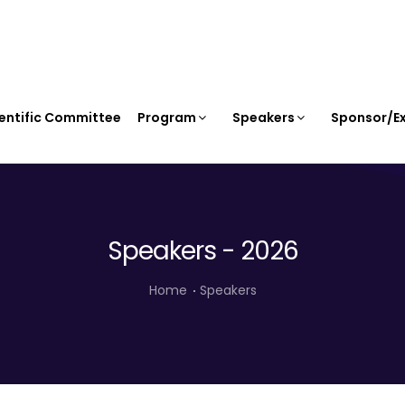
entific Committee
Program
Speakers
Sponsor/Ex
Speakers - 2026
Home
Speakers