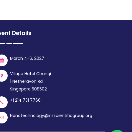
vent Details
March 4-6, 2027
Village Hotel Changi
1 Netheravon Rd
Singapore 508502
+1 214 731 7766
Nanotechnology@irisscientificgroup.org