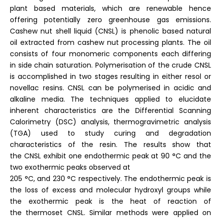
plant based materials, which are renewable hence
offering potentially zero greenhouse gas emissions.
Cashew nut shell liquid (CNSL) is phenolic based natural
oil extracted from cashew nut processing plants. The oil
consists of four monomeric components each differing
in side chain saturation. Polymerisation of the crude CNSL
is accomplished in two stages resulting in either resol or
novellac resins. CNSL can be polymerised in acidic and
alkaline media. The techniques applied to elucidate
inherent characteristics are the Differential Scanning
Calorimetry (DSC) analysis, thermogravimetric analysis
(TGA) used to study curing and degradation
characteristics of the resin. The results show that
the CNSL exhibit one endothermic peak at 90 °C and the
two exothermic peaks observed at
205 °C, and 230 °C respectively. The endothermic peak is
the loss of excess and molecular hydroxyl groups while
the exothermic peak is the heat of reaction of
the thermoset CNSL. Similar methods were applied on