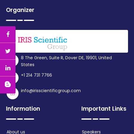
Organizer
8 The Green, Suite R, Dover DE, 19901, United
States
+1 214 731 7766
info@irisscientificgroup.com
Information
Important Links
About us
Speakers