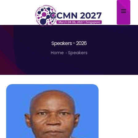
Home
Speakers - 2026
About
Home
Speakers
Scientific Committee
Program
Speakers
Sponsor/Exhibitor
Contact
Submit Abstract