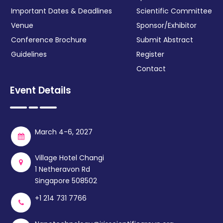
Important Dates & Deadlines
Scientific Committee
Venue
Sponsor/Exhibitor
Conference Brochure
Submit Abstract
Guidelines
Register
Contact
Event Details
March 4-6, 2027
Village Hotel Changi
1 Netheravon Rd
Singapore 508502
+1 214 731 7766