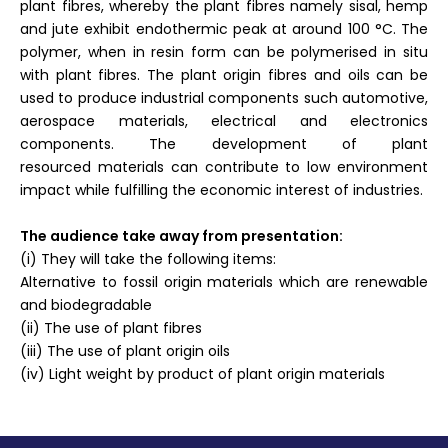
plant fibres, whereby the plant fibres namely sisal, hemp
and jute exhibit endothermic peak at around 100 °C. The
polymer, when in resin form can be polymerised in situ
with plant fibres. The plant origin fibres and oils can be
used to produce industrial components such automotive,
aerospace materials, electrical and electronics
components. The development of plant
resourced materials can contribute to low environment
impact while fulfilling the economic interest of industries.
The audience take away from presentation:
(i) They will take the following items:
Alternative to fossil origin materials which are renewable
and biodegradable
(ii) The use of plant fibres
(iii) The use of plant origin oils
(iv) Light weight by product of plant origin materials