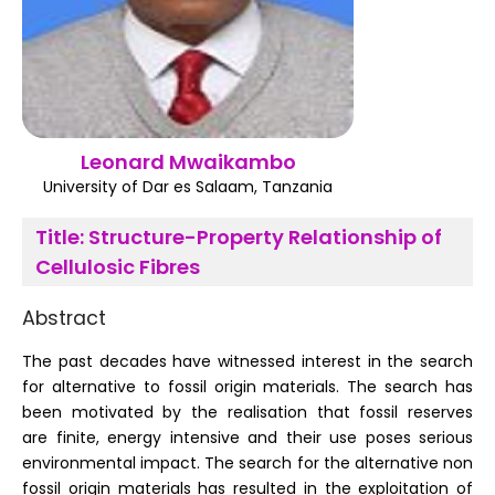
Register
Leonard Mwaikambo
University of Dar es Salaam, Tanzania
Title:
Structure-Property Relationship of
Cellulosic Fibres
Abstract
The past decades have witnessed interest in the search
for alternative to fossil origin materials. The search has
been motivated by the realisation that fossil reserves
are finite, energy intensive and their use poses serious
environmental impact. The search for the alternative non
fossil origin materials has resulted in the exploitation of