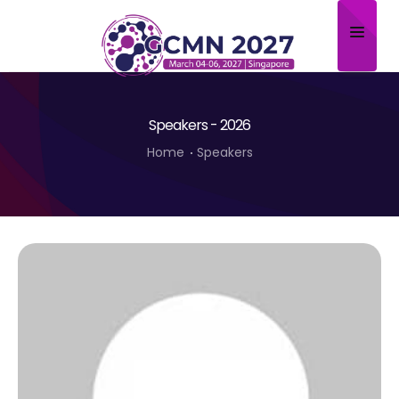
Home
Speakers - 2026
About
Home
Speakers
Scientific Committee
Program
Speakers
Sponsor/Exhibitor
Contact
Submit Abstract