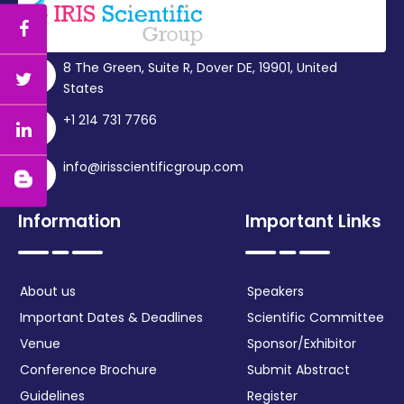
8 The Green, Suite R, Dover DE, 19901, United
States
+1 214 731 7766
info@irisscientificgroup.com
Information
Important Links
About us
Speakers
Important Dates & Deadlines
Scientific Committee
Venue
Sponsor/Exhibitor
Conference Brochure
Submit Abstract
Guidelines
Register