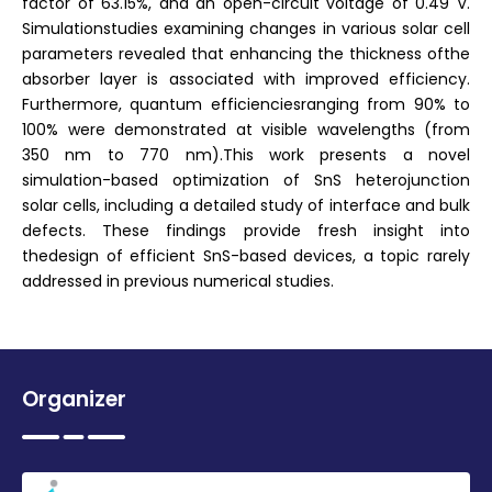
factor of 63.15%, and an open-circuit voltage of 0.49 V.
Simulationstudies examining changes in various solar cell
parameters revealed that enhancing the thickness ofthe
absorber layer is associated with improved efficiency.
Furthermore, quantum efficienciesranging from 90% to
100% were demonstrated at visible wavelengths (from
350 nm to 770 nm).This work presents a novel
simulation-based optimization of SnS heterojunction
solar cells, including a detailed study of interface and bulk
defects. These findings provide fresh insight into
thedesign of efficient SnS-based devices, a topic rarely
addressed in previous numerical studies.
Organizer