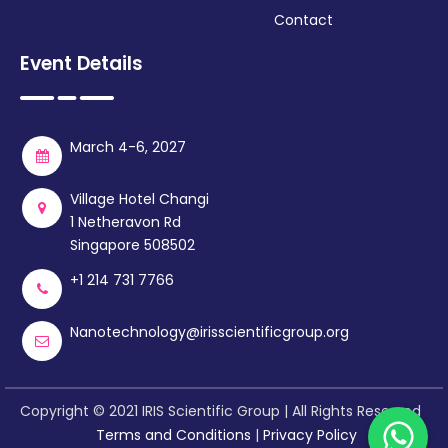
Contact
Event Details
March 4-6, 2027
Village Hotel Changi
1 Netheravon Rd
Singapore 508502
+1 214 731 7766
Nanotechnology@irisscientificgroup.org
Copyright © 2021 IRIS Scientific Group | All Rights Reserved
Terms and Conditions
|
Privacy Policy