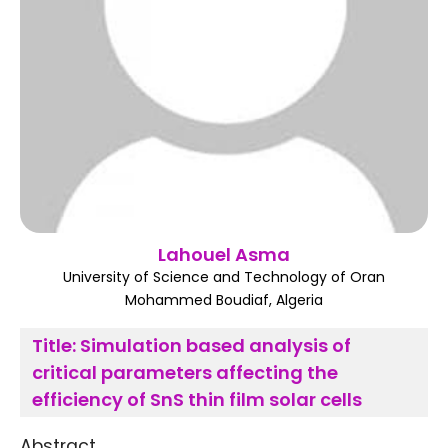
Register
Lahouel Asma
University of Science and Technology of Oran
Mohammed Boudiaf, Algeria
Title:
Simulation based analysis of
critical parameters affecting the
efficiency of SnS thin film solar cells
Abstract