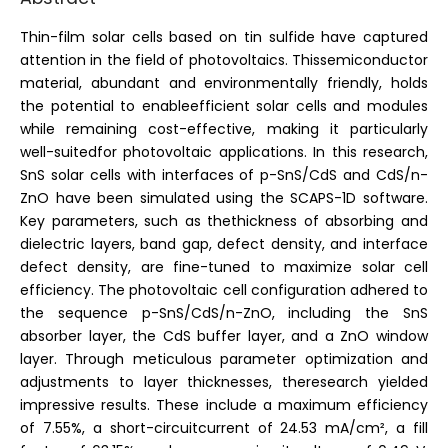
Thin-film solar cells based on tin sulfide have captured
attention in the field of photovoltaics. Thissemiconductor
material, abundant and environmentally friendly, holds
the potential to enableefficient solar cells and modules
while remaining cost-effective, making it particularly
well-suitedfor photovoltaic applications. In this research,
SnS solar cells with interfaces of p-SnS/CdS and CdS/n-
ZnO have been simulated using the SCAPS-1D software.
Key parameters, such as thethickness of absorbing and
dielectric layers, band gap, defect density, and interface
defect density, are fine-tuned to maximize solar cell
efficiency. The photovoltaic cell configuration adhered to
the sequence p-SnS/CdS/n-ZnO, including the SnS
absorber layer, the CdS buffer layer, and a ZnO window
layer. Through meticulous parameter optimization and
adjustments to layer thicknesses, theresearch yielded
impressive results. These include a maximum efficiency
of 7.55%, a short-circuitcurrent of 24.53 mA/cm², a fill