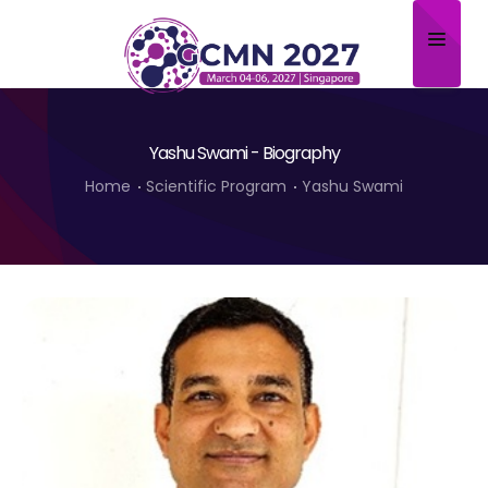
Home
Yashu Swami - Biography
About
Home
Scientific Program
Yashu Swami
Scientific Committee
Program
Speakers
Sponsor/Exhibitor
Contact
Submit Abstract