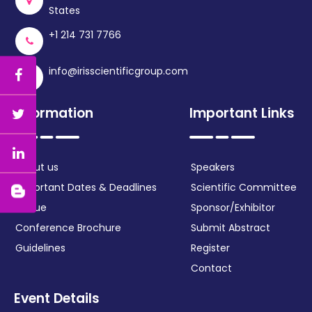
States
+1 214 731 7766
info@irisscientificgroup.com
Information
Important Links
About us
Speakers
Important Dates & Deadlines
Scientific Committee
Venue
Sponsor/Exhibitor
Conference Brochure
Submit Abstract
Guidelines
Register
Contact
Event Details