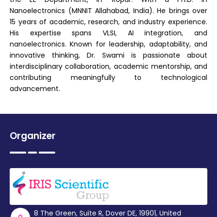
Nanoelectronics (MNNIT Allahabad, India). He brings over
15 years of academic, research, and industry experience.
His expertise spans VLSI, AI integration, and
nanoelectronics. Known for leadership, adaptability, and
innovative thinking, Dr. Swami is passionate about
interdisciplinary collaboration, academic mentorship, and
contributing meaningfully to technological
advancement.
Organizer
8 The Green, Suite R, Dover DE, 19901, United