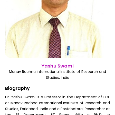
Register
Yashu Swami
Manav Rachna International Institute of Research and
Studies, India
Biography
Dr. Yashu Swami is a Professor in the Department of ECE
at Manav Rachna International Institute of Research and
Studies, Faridabad, India and a Postdoctoral Researcher at
the EE Department, IIT Ropar. With a Ph.D. in