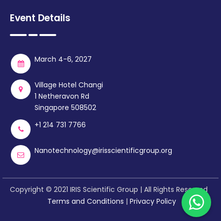
Event Details
March 4-6, 2027
Village Hotel Changi
1 Netheravon Rd
Singapore 508502
+1 214 731 7766
Nanotechnology@irisscientificgroup.org
Copyright © 2021 IRIS Scientific Group | All Rights Reserved
Terms and Conditions
|
Privacy Policy