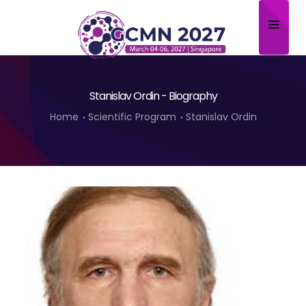
Home
Stanislav Ordin - Biography
About
Home
Scientific Program
Stanislav Ordin
Scientific Committee
Program
Speakers
Sponsor/Exhibitor
Contact
Submit Abstract