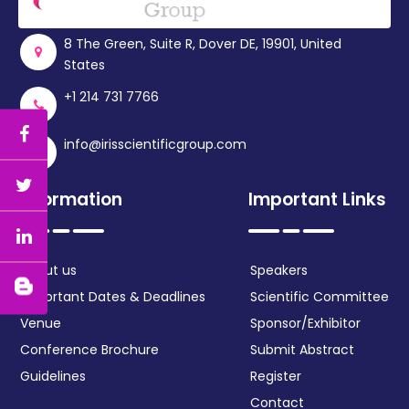
8 The Green, Suite R, Dover DE, 19901, United
States
+1 214 731 7766
info@irisscientificgroup.com
Information
Important Links
About us
Speakers
Important Dates & Deadlines
Scientific Committee
Venue
Sponsor/Exhibitor
Conference Brochure
Submit Abstract
Guidelines
Register
Contact