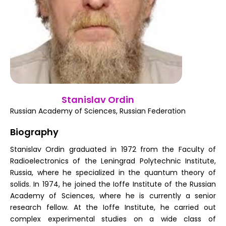
Register
Stanislav Ordin
Russian Academy of Sciences, Russian Federation
Biography
Stanislav Ordin graduated in 1972 from the Faculty of
Radioelectronics of the Leningrad Polytechnic Institute,
Russia, where he specialized in the quantum theory of
solids. In 1974, he joined the Ioffe Institute of the Russian
Academy of Sciences, where he is currently a senior
research fellow. At the Ioffe Institute, he carried out
complex experimental studies on a wide class of