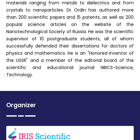
materials ranging from metals to dielectrics and from
crystals to nanoparticles. Dr Ordin has authored more
than 200 scientific papers and 15 patents, as well as 200
popular science articles on the website of the
Nanotechnological Society of Russia. He was the scientific
supervisor of 10 postgraduate students, all of whom
successfully defended their dissertations for doctors of
physics and mathematics. He is an "Honored Inventor of
the USSR" and a member of the editorial board of the
scientific and educational journal NBICS-Science,
Technology.
Organizer