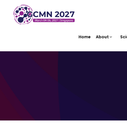
Home
About
Sci