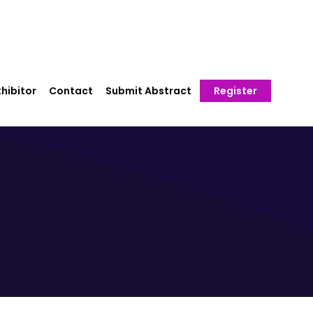
hibitor
Contact
Submit Abstract
Register