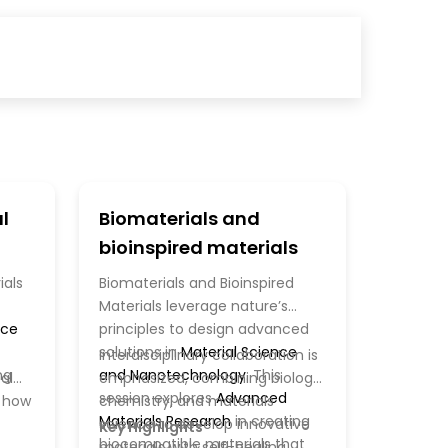
l
Biomaterials and
bioinspired materials
ials
Biomaterials and Bioinspired
Materials leverage nature’s
nce
principles to design advanced
solutions in
Material Science
Interdisciplinary collaboration is
ng
and Nanotechnology
. This
al
emphasized, combining biology,
session explores
Advanced
g how
chemistry, and materials
Materials Research
in creating
science to develop innovative
Key Highlights
biocompatible materials that
materials with self-healing,