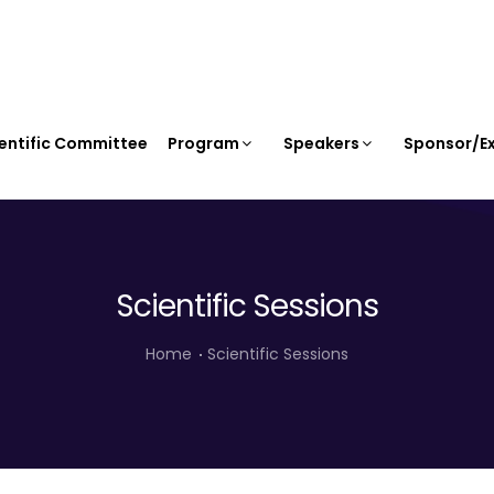
entific Committee
Program
Speakers
Sponsor/Ex
Scientific Sessions
Home
Scientific Sessions