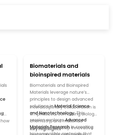
l
Biomaterials and
bioinspired materials
ials
Biomaterials and Bioinspired
Materials leverage nature’s
nce
principles to design advanced
solutions in
Material Science
Interdisciplinary collaboration is
ng
and Nanotechnology
. This
al
emphasized, combining biology,
session explores
Advanced
g how
chemistry, and materials
Materials Research
in creating
science to develop innovative
Key Highlights
biocompatible materials that
materials with self-healing,