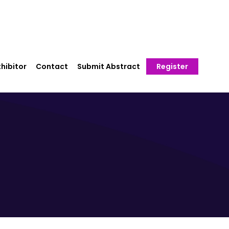
hibitor
Contact
Submit Abstract
Register