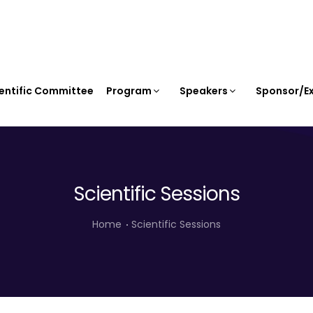
entific Committee
Program
Speakers
Sponsor/Ex
Scientific Sessions
Home
Scientific Sessions