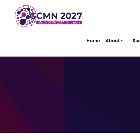
Home
About
Sci