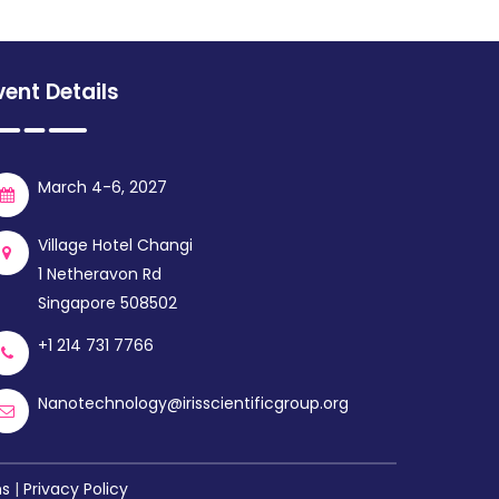
vent Details
March 4-6, 2027
Village Hotel Changi
1 Netheravon Rd
Singapore 508502
+1 214 731 7766
Nanotechnology@irisscientificgroup.org
ns
|
Privacy Policy