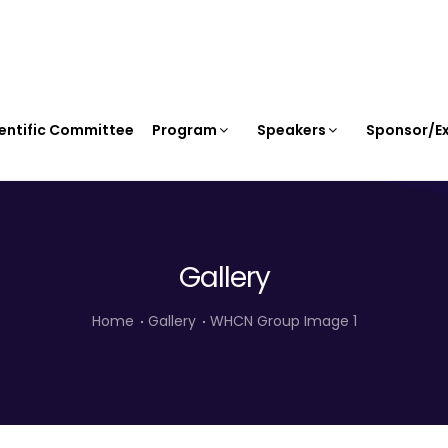
entific Committee
Program
Speakers
Sponsor/Ex
Gallery
Home
Gallery
WHCN Group Image 1