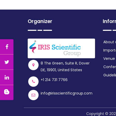
Organizer
Info
About 
Import
Venue
8 The Green, Suite R, Dover
Confer
DE, 19901, United States
Guidel
+1 214 731 7766
info@irisscientificgroup.com
Copyright © 2021