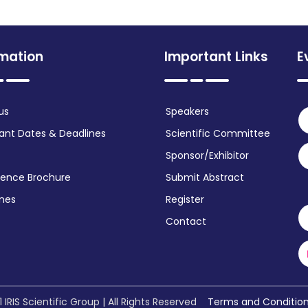
rmation
Important Links
E
us
Speakers
ant Dates & Deadlines
Scientific Committee
Sponsor/Exhibitor
ence Brochure
Submit Abstract
ines
Register
Contact
 IRIS Scientific Group | All Rights Reserved
Terms and Conditio