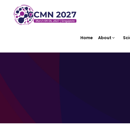
Home
About
Sci