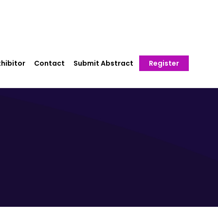
hibitor
Contact
Submit Abstract
Register