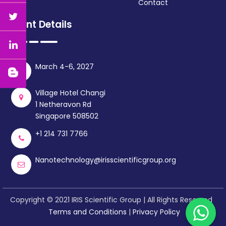
Contact
Event Details
March 4-6, 2027
Village Hotel Changi
1 Netheravon Rd
Singapore 508502
+1 214 731 7766
Nanotechnology@irisscientificgroup.org
Copyright © 2021 IRIS Scientific Group | All Rights Reserved
Terms and Conditions
|
Privacy Policy