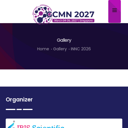
Home
Gallery
About
Home
Gallery
INNC 2026
Scientific Committee
Program
Speakers
Sponsor/Exhibitor
Organizer
Contact
Submit Abstract