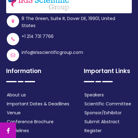
Register
8 The Green, Suite R, Dover DE, 19901, United
States
+1 214 731 7766
info@irisscientificgroup.com
Information
Important Links
About us
Speakers
Important Dates & Deadlines
Scientific Committee
Venue
Sponsor/Exhibitor
Conference Brochure
Submit Abstract
Guidelines
Register